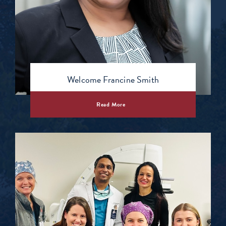
Welcome Francine Smith
Read More