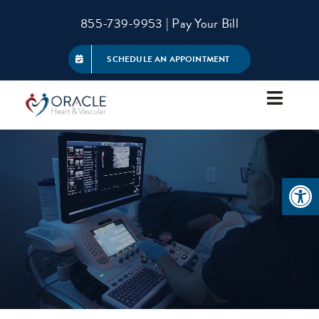
Skip
855-739-9953
|
Pay Your Bill
to
content
SCHEDULE AN APPOINTMENT
Toggle
Navigat
About
Open 
Services
Patient Information
Referring Physicians
Contact Us