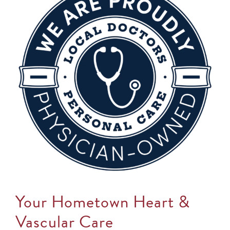
Your Hometown Heart &
Vascular Care