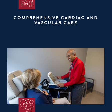
COMPREHENSIVE CARDIAC AND
VASCULAR CARE