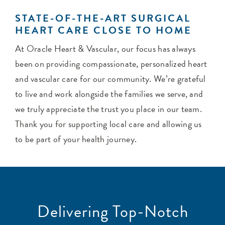
STATE-OF-THE-ART SURGICAL
HEART CARE CLOSE TO HOME
At Oracle Heart & Vascular, our focus has always
been on providing compassionate, personalized heart
and vascular care for our community. We’re grateful
to live and work alongside the families we serve, and
we truly appreciate the trust you place in our team.
Thank you for supporting local care and allowing us
to be part of your health journey.
Delivering Top-Notch