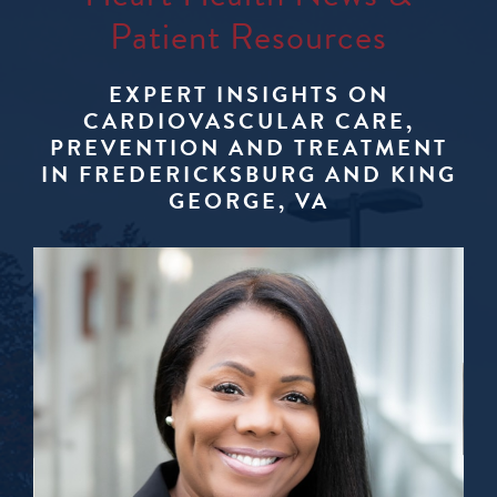
Patient Resources
EXPERT INSIGHTS ON
CARDIOVASCULAR CARE,
PREVENTION AND TREATMENT
IN FREDERICKSBURG AND KING
GEORGE, VA