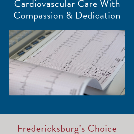
Cardiovascular Care With
Compassion & Dedication
Fredericksburg’s Choice