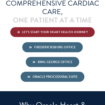
COMPREHENSIVE CARDIAC
CARE,
Schedule An Appointment
ONE PATIENT AT A TIME
LET’S START YOUR HEART HEALTH JOURNEY
FREDERICKSBURG OFFICE
KING GEORGE OFFICE
ORACLE PROCEDURAL SUITE