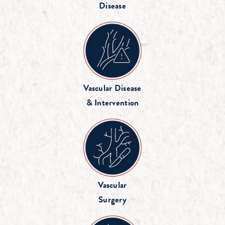
Disease
Vascular Disease
& Intervention
Vascular
Surgery