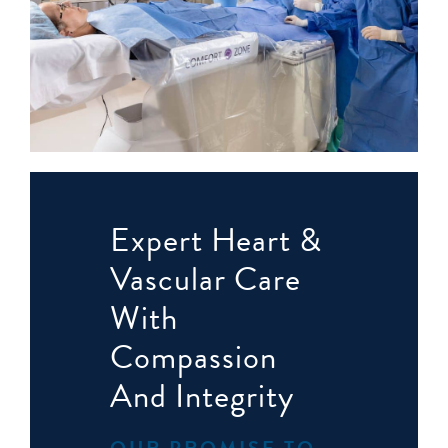
Expert Heart &
Vascular Care
With
Compassion
And Integrity
OUR PROMISE TO