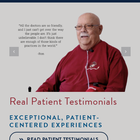
Real Patient Testimonials
EXCEPTIONAL, PATIENT-
CENTERED EXPERIENCES
READ PATIENT TESTIMONIALS