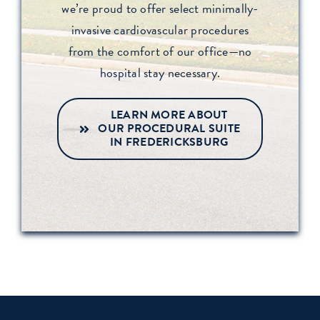
we’re proud to offer select minimally-
invasive cardiovascular procedures
from the comfort of our office—no
hospital stay necessary.
LEARN MORE ABOUT
OUR PROCEDURAL SUITE
IN FREDERICKSBURG