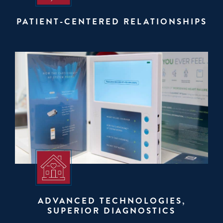
PATIENT-CENTERED RELATIONSHIPS
ADVANCED TECHNOLOGIES,
SUPERIOR DIAGNOSTICS