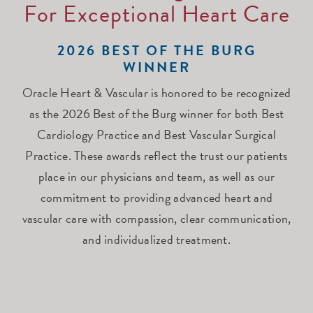
For Exceptional Heart Care
2026 BEST OF THE BURG
WINNER
Oracle Heart & Vascular is honored to be recognized
as the 2026 Best of the Burg winner for both Best
Cardiology Practice and Best Vascular Surgical
Practice. These awards reflect the trust our patients
place in our physicians and team, as well as our
commitment to providing advanced heart and
vascular care with compassion, clear communication,
and individualized treatment.