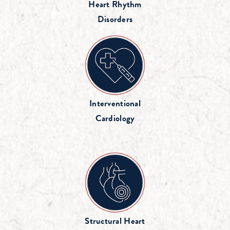
Heart Rhythm
Disorders
Interventional
Cardiology
Structural Heart