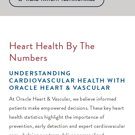
Heart Health By The
Numbers
UNDERSTANDING
CARDIOVASCULAR HEALTH WITH
ORACLE HEART & VASCULAR
At Oracle Heart & Vascular, we believe informed
patients make empowered decisions. These key heart
health statistics highlight the importance of
prevention, early detection and expert cardiovascular
care—helping our team deliver personalized