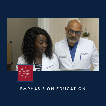
EMPHASIS ON EDUCATION