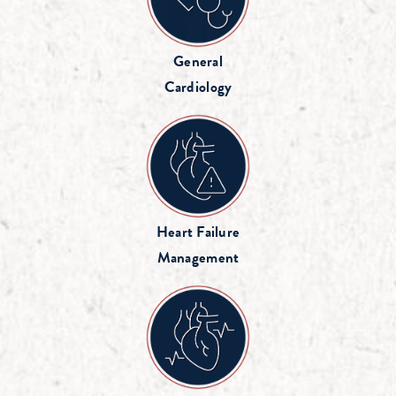
General
Cardiology
Heart Failure
Management