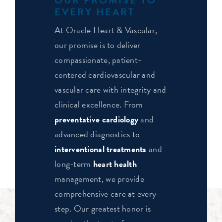
EVERY HEART
At Oracle Heart & Vascular,
our promise is to deliver
compassionate, patient-
centered cardiovascular and
vascular care with integrity and
clinical excellence. From
preventative cardiology
and
advanced diagnostics to
interventional treatments
and
long-term
heart health
management, we provide
comprehensive care at every
step. Our greatest honor is