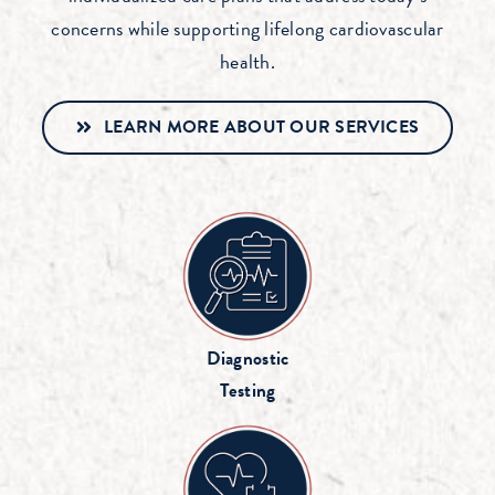
concerns while supporting lifelong cardiovascular
health.
LEARN MORE ABOUT OUR SERVICES
Diagnostic
Testing