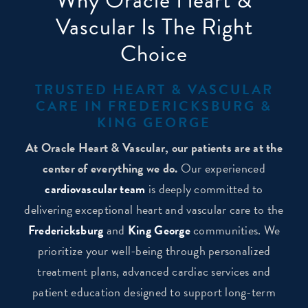
Why Oracle Heart &
Vascular Is The Right
Choice
TRUSTED HEART & VASCULAR
CARE IN FREDERICKSBURG &
KING GEORGE
At Oracle Heart & Vascular, our patients are at the
center of everything we do.
Our experienced
cardiovascular team
is deeply committed to
delivering exceptional heart and vascular care to the
Fredericksburg
and
King George
communities. We
prioritize your well-being through personalized
treatment plans, advanced cardiac services and
patient education designed to support long-term