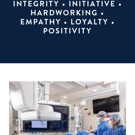
INTEGRITY • INITIATIVE •
HARDWORKING •
EMPATHY • LOYALTY •
POSITIVITY