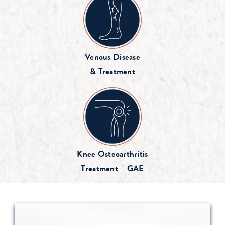
Venous Disease
& Treatment
Knee Osteoarthritis
Treatment – GAE