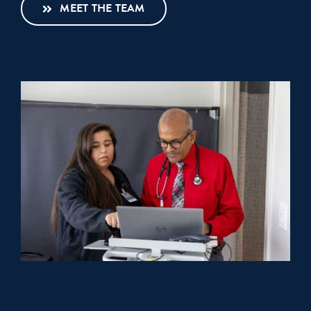
MEET THE TEAM