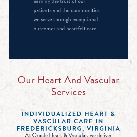
earning the trust of our
patients and the communities
we serve through exceptional
outcomes and heartfelt care.
Our Heart And Vascular
Services
INDIVIDUALIZED HEART &
VASCULAR CARE IN
FREDERICKSBURG, VIRGINIA
At Oracle Heart & Vascular, we deliver