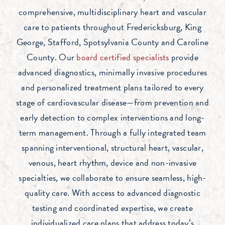
comprehensive, multidisciplinary heart and vascular
care to patients throughout Fredericksburg, King
George, Stafford, Spotsylvania County and Caroline
County. Our
board certified specialists
provide
advanced diagnostics, minimally invasive procedures
and personalized treatment plans tailored to every
stage of cardiovascular disease—from prevention and
early detection to complex interventions and long-
term management. Through a fully integrated team
spanning interventional, structural heart, vascular,
venous, heart rhythm, device and non-invasive
specialties, we collaborate to ensure seamless, high-
quality care. With access to advanced diagnostic
testing and coordinated expertise, we create
individualized care plans that address today’s