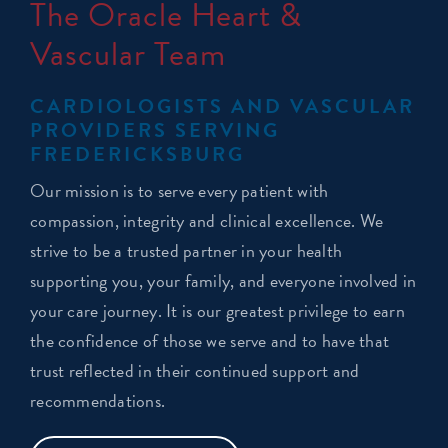
The Oracle Heart &
Vascular Team
CARDIOLOGISTS AND VASCULAR
PROVIDERS SERVING
FREDERICKSBURG
Our mission is to serve every patient with
compassion, integrity and clinical excellence. We
strive to be a trusted partner in your health
supporting you, your family, and everyone involved in
your care journey. It is our greatest privilege to earn
the confidence of those we serve and to have that
trust reflected in their continued support and
recommendations.