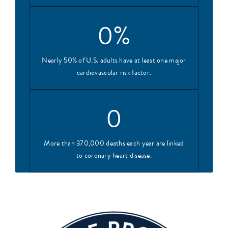
0
%
Nearly 50% of U.S. adults have at least one major
cardiovascular risk factor.
0
More than 370,000 deaths each year are linked
to coronary heart disease.