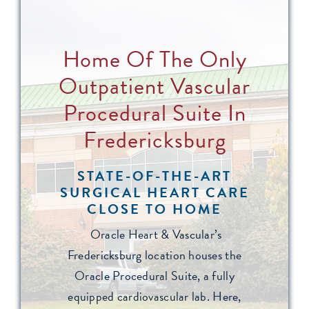
Home Of The Only
Outpatient Vascular
Procedural Suite In
Fredericksburg
STATE-OF-THE-ART
SURGICAL HEART CARE
CLOSE TO HOME
Oracle Heart & Vascular’s
Fredericksburg location houses the
Oracle Procedural Suite, a fully
equipped cardiovascular lab. Here,