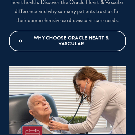
heart health. Discover the Oracle Heart & Vascular
difference and why so many patients trust us for
their comprehensive cardiovascular care needs.
WHY CHOOSE ORACLE HEART &
VASCULAR