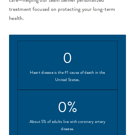
treatment focused on protecting your long-term
health.
0
Heart disease is the #1 cause of death in the
United States.
0
%
About 5% of adults live with coronary artery
disease.