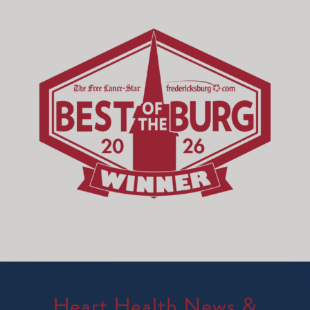
Heart Health News &