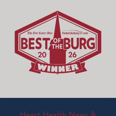
Heart Health News &