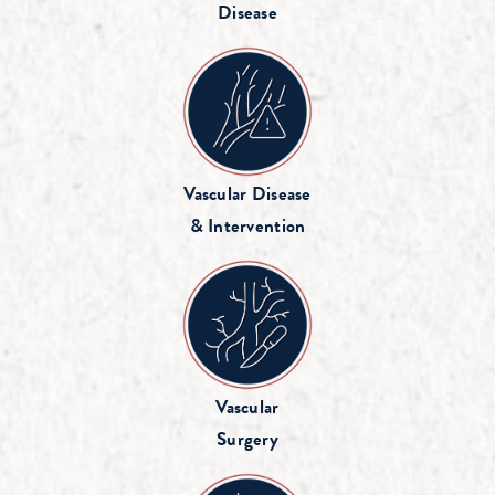
Disease
Vascular Disease
& Intervention
Vascular
Surgery