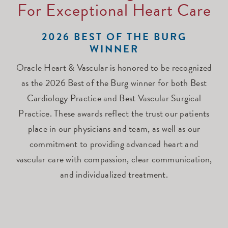
For Exceptional Heart Care
2026 BEST OF THE BURG
WINNER
Oracle Heart & Vascular is honored to be recognized
as the 2026 Best of the Burg winner for both Best
Cardiology Practice and Best Vascular Surgical
Practice. These awards reflect the trust our patients
place in our physicians and team, as well as our
commitment to providing advanced heart and
vascular care with compassion, clear communication,
and individualized treatment.