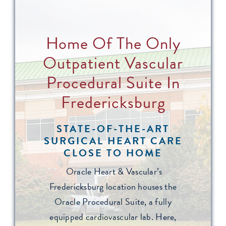
Home Of The Only
Outpatient Vascular
Procedural Suite In
Fredericksburg
STATE-OF-THE-ART
SURGICAL HEART CARE
CLOSE TO HOME
Oracle Heart & Vascular’s
Fredericksburg location houses the
Oracle Procedural Suite, a fully
equipped cardiovascular lab. Here,