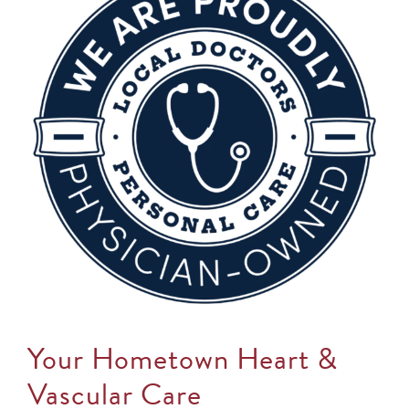
Your Hometown Heart &
Vascular Care