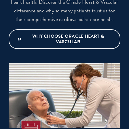
heart health. Discover the Oracle Heart & Vascular
difference and why so many patients trust us for
their comprehensive cardiovascular care needs.
WHY CHOOSE ORACLE HEART &
VASCULAR