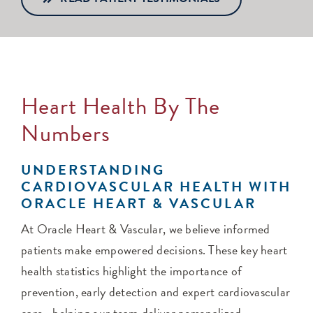
Heart Health By The
Numbers
UNDERSTANDING
CARDIOVASCULAR HEALTH WITH
ORACLE HEART & VASCULAR
At Oracle Heart & Vascular, we believe informed
patients make empowered decisions. These key heart
health statistics highlight the importance of
prevention, early detection and expert cardiovascular
care—helping our team deliver personalized