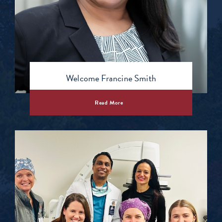
Welcome Francine Smith
Read More