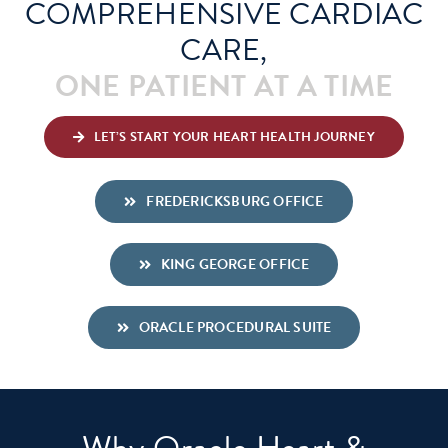
COMPREHENSIVE CARDIAC
CARE,
Schedule An Appointment
ONE PATIENT AT A TIME
LET’S START YOUR HEART HEALTH JOURNEY
FREDERICKSBURG OFFICE
KING GEORGE OFFICE
ORACLE PROCEDURAL SUITE