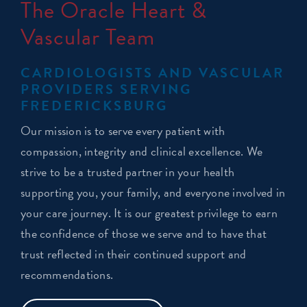
The Oracle Heart &
Vascular Team
CARDIOLOGISTS AND VASCULAR
PROVIDERS SERVING
FREDERICKSBURG
Our mission is to serve every patient with
compassion, integrity and clinical excellence. We
strive to be a trusted partner in your health
supporting you, your family, and everyone involved in
your care journey. It is our greatest privilege to earn
the confidence of those we serve and to have that
trust reflected in their continued support and
recommendations.