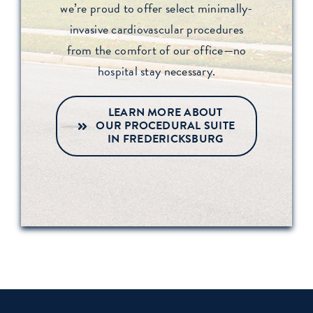
we’re proud to offer select minimally-
invasive cardiovascular procedures
from the comfort of our office—no
hospital stay necessary.
LEARN MORE ABOUT
OUR PROCEDURAL SUITE
IN FREDERICKSBURG