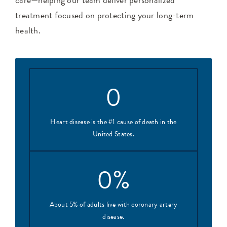
treatment focused on protecting your long-term
health.
0
Heart disease is the #1 cause of death in the
United States.
0
%
About 5% of adults live with coronary artery
disease.