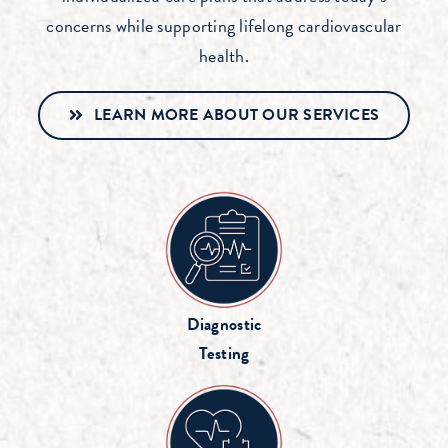
concerns while supporting lifelong cardiovascular
health.
LEARN MORE ABOUT OUR SERVICES
Diagnostic
Testing