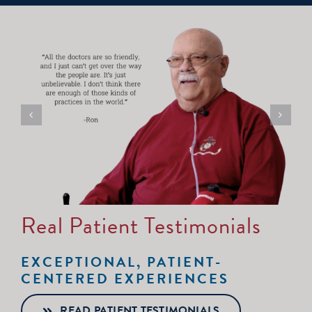
Real Patient Testimonials
EXCEPTIONAL, PATIENT-
CENTERED EXPERIENCES
READ PATIENT TESTIMONIALS