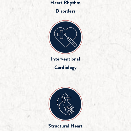
Heart Rhythm
Disorders
Interventional
Cardiology
Structural Heart