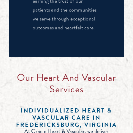
earning the trust of our
patients and the communities
we serve through exceptional
outcomes and heartfelt care.
Our Heart And Vascular
Services
INDIVIDUALIZED HEART &
VASCULAR CARE IN
FREDERICKSBURG, VIRGINIA
At Oracle Heart & Vascular, we deliver