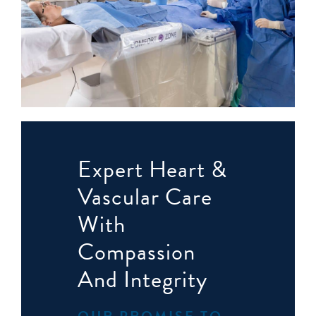
Expert Heart &
Vascular Care
With
Compassion
And Integrity
OUR PROMISE TO