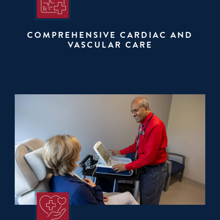
COMPREHENSIVE CARDIAC AND
VASCULAR CARE