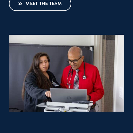
MEET THE TEAM