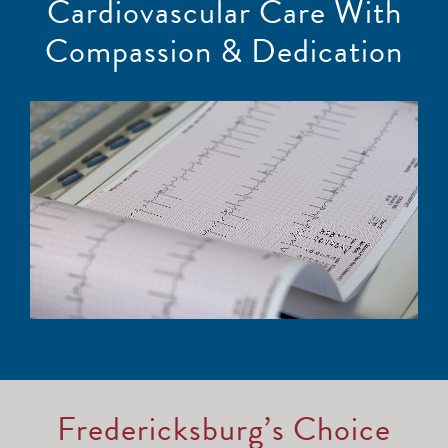
Cardiovascular Care With
Compassion & Dedication
Fredericksburg’s Choice