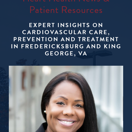
Patient Resources
EXPERT INSIGHTS ON
CARDIOVASCULAR CARE,
PREVENTION AND TREATMENT
IN FREDERICKSBURG AND KING
GEORGE, VA