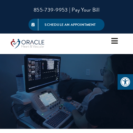
Skip
855-739-9953
|
Pay Your Bill
to
content
SCHEDULE AN APPOINTMENT
Toggle
Navigat
About
Open 
Services
Patient Information
Referring Physicians
Contact Us