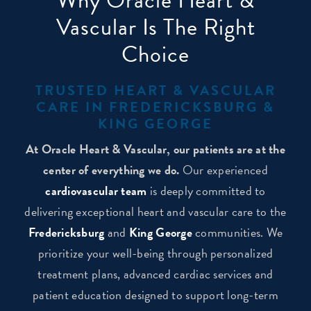
Why Oracle Heart &
Vascular Is The Right
Choice
TRUSTED HEART & VASCULAR
CARE IN FREDERICKSBURG &
KING GEORGE
At Oracle Heart & Vascular, our patients are at the
center of everything we do.
Our experienced
cardiovascular team
is deeply committed to
delivering exceptional heart and vascular care to the
Fredericksburg
and
King George
communities. We
prioritize your well-being through personalized
treatment plans, advanced cardiac services and
patient education designed to support long-term