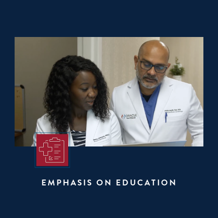
EMPHASIS ON EDUCATION