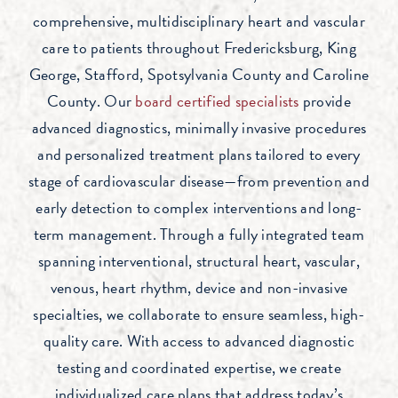
comprehensive, multidisciplinary heart and vascular
care to patients throughout Fredericksburg, King
George, Stafford, Spotsylvania County and Caroline
County. Our
board certified specialists
provide
advanced diagnostics, minimally invasive procedures
and personalized treatment plans tailored to every
stage of cardiovascular disease—from prevention and
early detection to complex interventions and long-
term management. Through a fully integrated team
spanning interventional, structural heart, vascular,
venous, heart rhythm, device and non-invasive
specialties, we collaborate to ensure seamless, high-
quality care. With access to advanced diagnostic
testing and coordinated expertise, we create
individualized care plans that address today’s