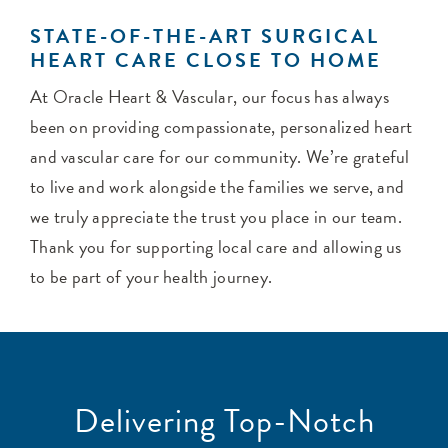
STATE-OF-THE-ART SURGICAL
HEART CARE CLOSE TO HOME
At Oracle Heart & Vascular, our focus has always
been on providing compassionate, personalized heart
and vascular care for our community. We’re grateful
to live and work alongside the families we serve, and
we truly appreciate the trust you place in our team.
Thank you for supporting local care and allowing us
to be part of your health journey.
Delivering Top-Notch