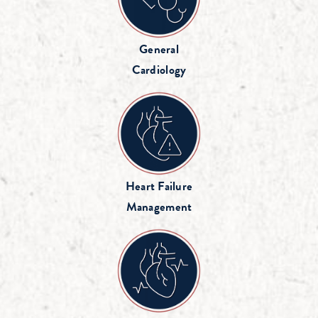
General
Cardiology
Heart Failure
Management