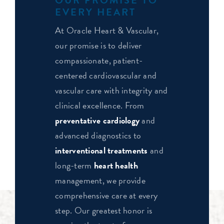
EVERY HEART
At Oracle Heart & Vascular,
our promise is to deliver
compassionate, patient-
centered cardiovascular and
vascular care with integrity and
clinical excellence. From
preventative cardiology
and
advanced diagnostics to
interventional treatments
and
long-term
heart health
management, we provide
comprehensive care at every
step. Our greatest honor is