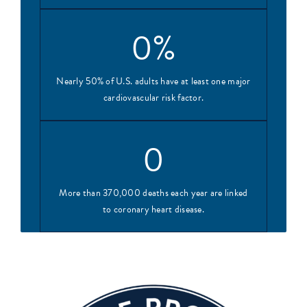
0
%
Nearly 50% of U.S. adults have at least one major
cardiovascular risk factor.
0
More than 370,000 deaths each year are linked
to coronary heart disease.