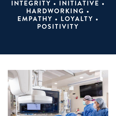
INTEGRITY • INITIATIVE •
HARDWORKING •
EMPATHY • LOYALTY •
POSITIVITY