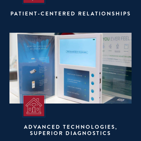
PATIENT-CENTERED RELATIONSHIPS
ADVANCED TECHNOLOGIES,
SUPERIOR DIAGNOSTICS