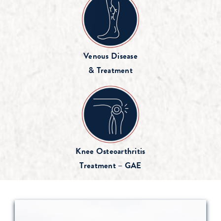
Venous Disease
& Treatment
Knee Osteoarthritis
Treatment – GAE